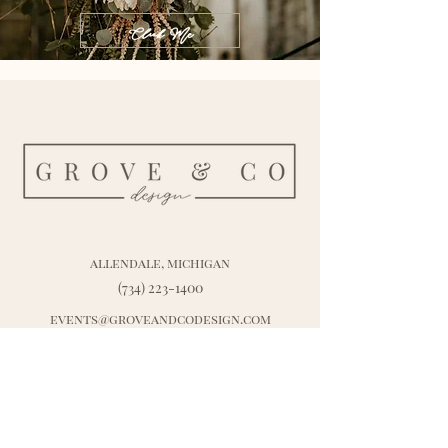
Click Me
allendale, michigan
(734) 223-1400
events@groveandcodesign.com