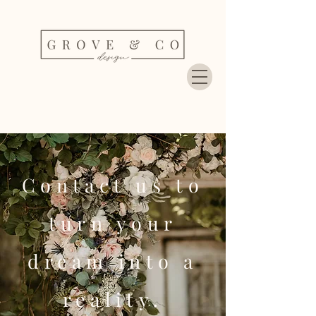
Contact us to
turn your
dream into a
reality.