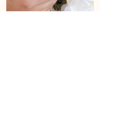
Out
of
gallery