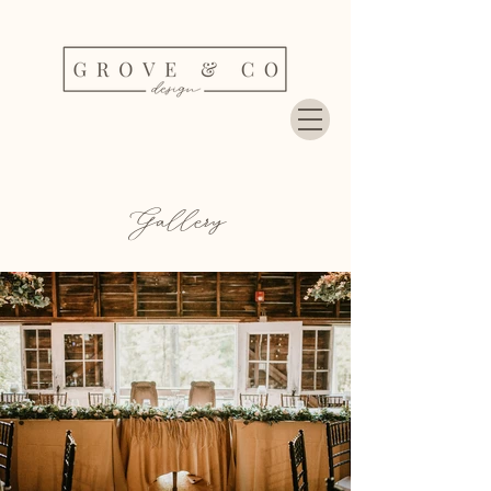
Gallery